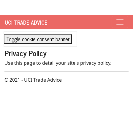
UCI TRADE ADVICE
Toggle cookie consent banner
Privacy Policy
Use this page to detail your site's privacy policy.
© 2021 - UCI Trade Advice